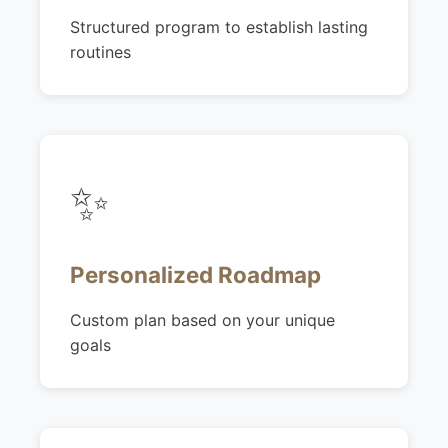
Structured program to establish lasting
routines
✨
Personalized Roadmap
Custom plan based on your unique
goals