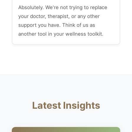
Absolutely. We're not trying to replace
your doctor, therapist, or any other
support you have. Think of us as
another tool in your wellness toolkit.
Latest Insights