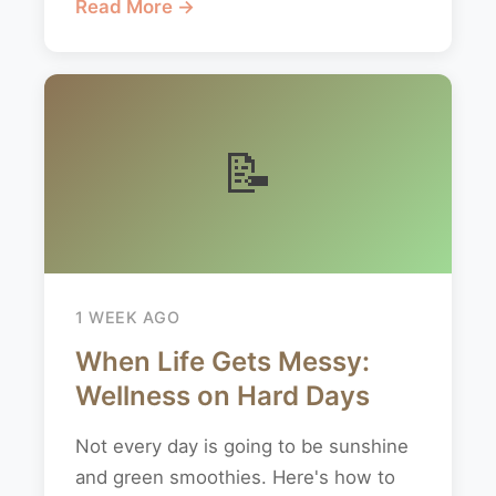
Read More →
📝
1 WEEK AGO
When Life Gets Messy:
Wellness on Hard Days
Not every day is going to be sunshine
and green smoothies. Here's how to