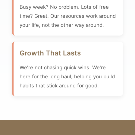
Busy week? No problem. Lots of free
time? Great. Our resources work around
your life, not the other way around.
Growth That Lasts
We're not chasing quick wins. We're
here for the long haul, helping you build
habits that stick around for good.