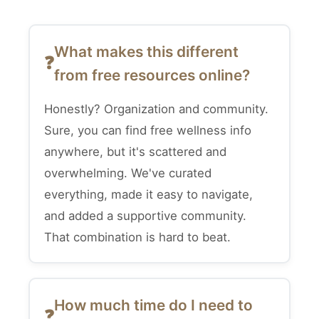
What makes this different
from free resources online?
Honestly? Organization and community.
Sure, you can find free wellness info
anywhere, but it's scattered and
overwhelming. We've curated
everything, made it easy to navigate,
and added a supportive community.
That combination is hard to beat.
How much time do I need to