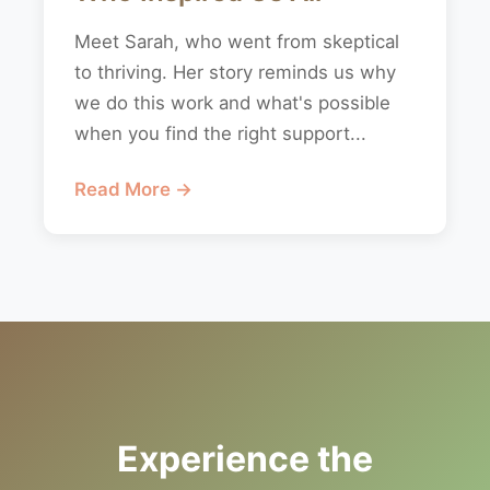
Meet Sarah, who went from skeptical
to thriving. Her story reminds us why
we do this work and what's possible
when you find the right support...
Read More →
Experience the