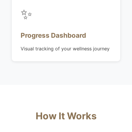
✨
Progress Dashboard
Visual tracking of your wellness journey
How It Works