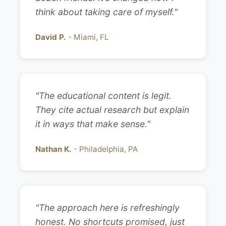
think about taking care of myself."
David P.
- Miami, FL
"The educational content is legit.
They cite actual research but explain
it in ways that make sense."
Nathan K.
- Philadelphia, PA
"The approach here is refreshingly
honest. No shortcuts promised, just