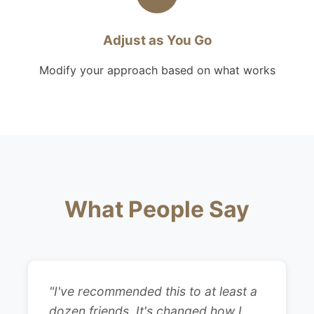
Adjust as You Go
Modify your approach based on what works
What People Say
"I've recommended this to at least a
dozen friends. It's changed how I