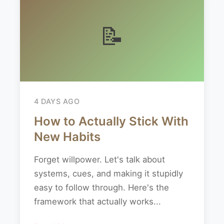
📝
4 DAYS AGO
How to Actually Stick With
New Habits
Forget willpower. Let's talk about
systems, cues, and making it stupidly
easy to follow through. Here's the
framework that actually works...