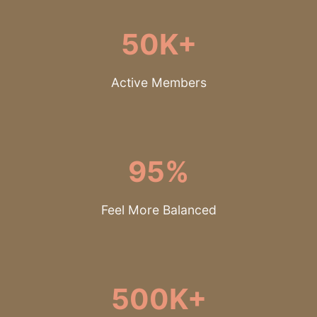
50K+
Active Members
95%
Feel More Balanced
500K+