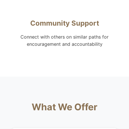
Community Support
Connect with others on similar paths for
encouragement and accountability
What We Offer