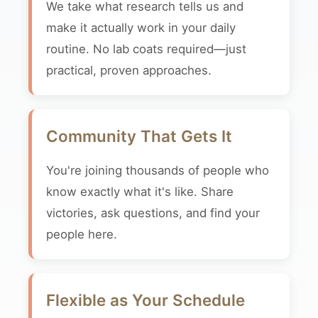
We take what research tells us and
make it actually work in your daily
routine. No lab coats required—just
practical, proven approaches.
Community That Gets It
You're joining thousands of people who
know exactly what it's like. Share
victories, ask questions, and find your
people here.
Flexible as Your Schedule