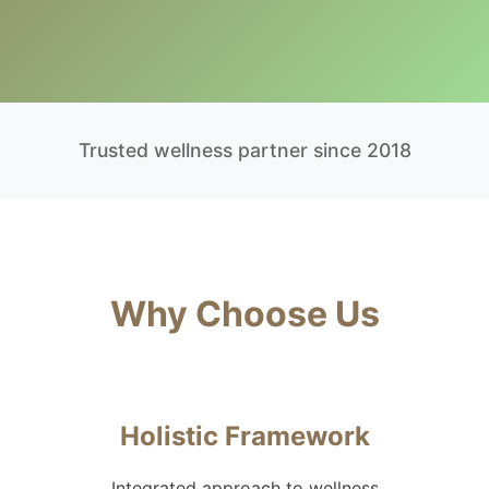
Trusted wellness partner since 2018
Why Choose Us
Holistic Framework
Integrated approach to wellness