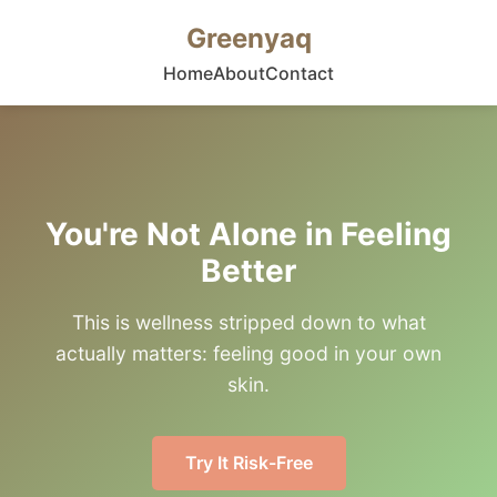
Greenyaq
Home
About
Contact
You're Not Alone in Feeling
Better
This is wellness stripped down to what
actually matters: feeling good in your own
skin.
Try It Risk-Free