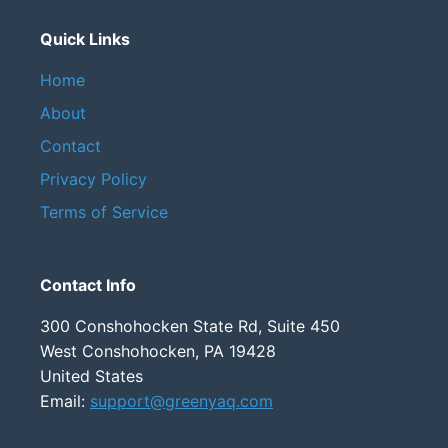
Quick Links
Home
About
Contact
Privacy Policy
Terms of Service
Contact Info
300 Conshohocken State Rd, Suite 450
West Conshohocken, PA 19428
United States
Email:
support@greenyaq.com