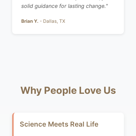
solid guidance for lasting change."
Brian Y.
- Dallas, TX
Why People Love Us
Science Meets Real Life