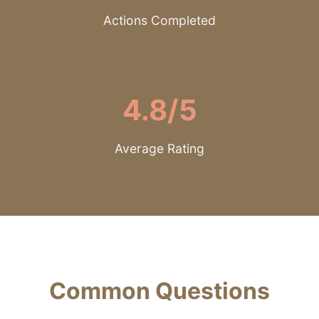
Actions Completed
4.8/5
Average Rating
Common Questions