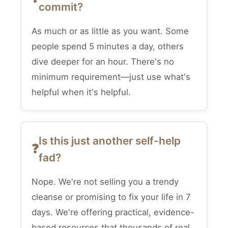
commit?
As much or as little as you want. Some
people spend 5 minutes a day, others
dive deeper for an hour. There's no
minimum requirement—just use what's
helpful when it's helpful.
Is this just another self-help
fad?
Nope. We're not selling you a trendy
cleanse or promising to fix your life in 7
days. We're offering practical, evidence-
based resources that thousands of real