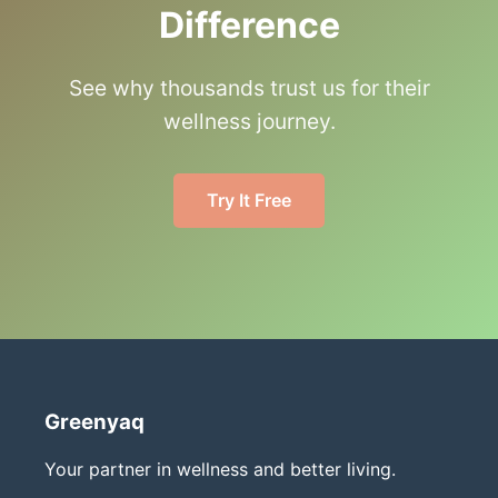
Difference
See why thousands trust us for their
wellness journey.
Try It Free
Greenyaq
Your partner in wellness and better living.