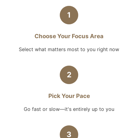
1
Choose Your Focus Area
Select what matters most to you right now
2
Pick Your Pace
Go fast or slow—it's entirely up to you
3