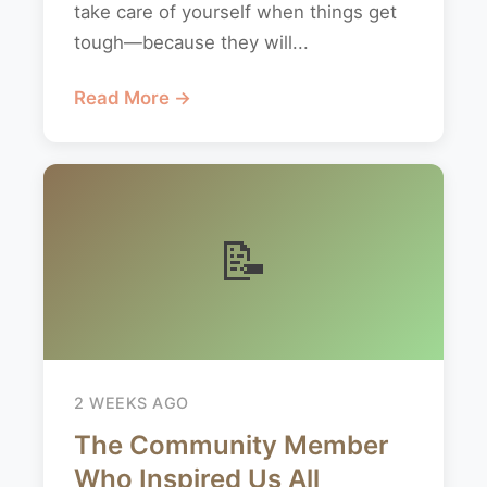
take care of yourself when things get
tough—because they will...
Read More →
📝
2 WEEKS AGO
The Community Member
Who Inspired Us All