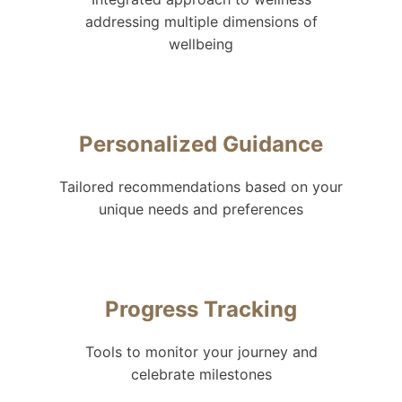
addressing multiple dimensions of
wellbeing
Personalized Guidance
Tailored recommendations based on your
unique needs and preferences
Progress Tracking
Tools to monitor your journey and
celebrate milestones