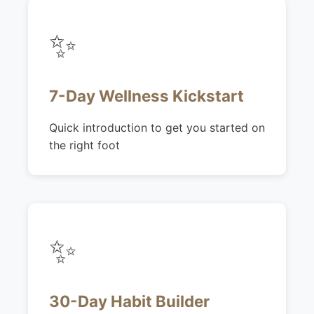
✨
7-Day Wellness Kickstart
Quick introduction to get you started on
the right foot
✨
30-Day Habit Builder