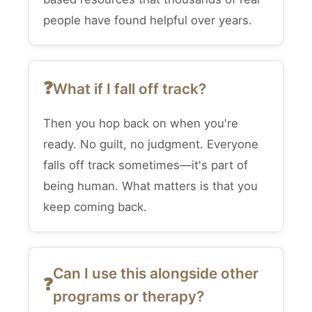
people have found helpful over years.
What if I fall off track?
Then you hop back on when you're
ready. No guilt, no judgment. Everyone
falls off track sometimes—it's part of
being human. What matters is that you
keep coming back.
Can I use this alongside other
programs or therapy?