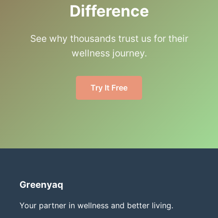
Difference
See why thousands trust us for their
wellness journey.
Try It Free
Greenyaq
Your partner in wellness and better living.