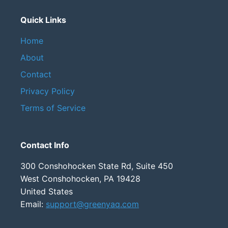
Quick Links
Home
About
Contact
Privacy Policy
Terms of Service
Contact Info
300 Conshohocken State Rd, Suite 450
West Conshohocken, PA 19428
United States
Email:
support@greenyaq.com