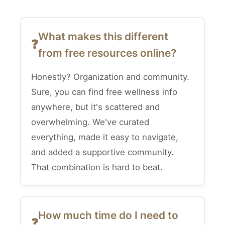
What makes this different
from free resources online?
Honestly? Organization and community.
Sure, you can find free wellness info
anywhere, but it's scattered and
overwhelming. We've curated
everything, made it easy to navigate,
and added a supportive community.
That combination is hard to beat.
How much time do I need to