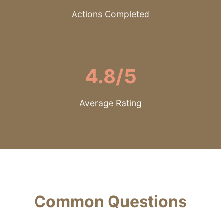
Actions Completed
4.8/5
Average Rating
Common Questions