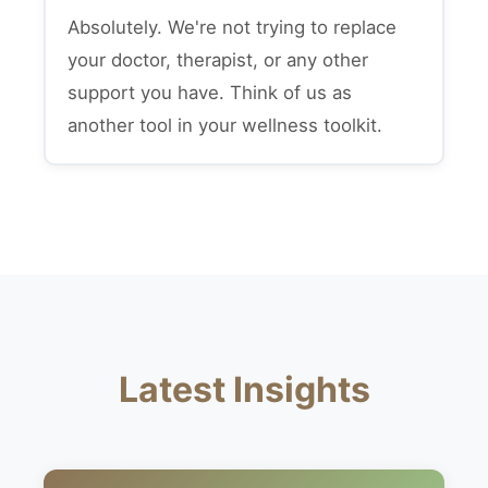
Absolutely. We're not trying to replace
your doctor, therapist, or any other
support you have. Think of us as
another tool in your wellness toolkit.
Latest Insights