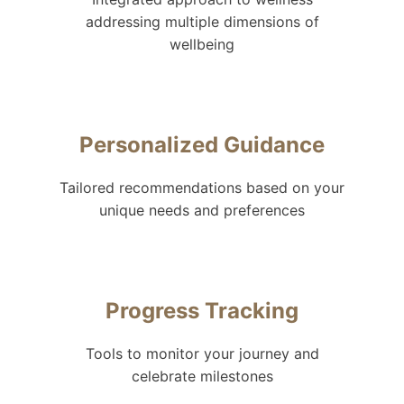
addressing multiple dimensions of
wellbeing
Personalized Guidance
Tailored recommendations based on your
unique needs and preferences
Progress Tracking
Tools to monitor your journey and
celebrate milestones