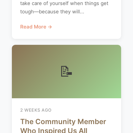
take care of yourself when things get
tough—because they will...
Read More →
📝
2 WEEKS AGO
The Community Member
Who Inspired Us All