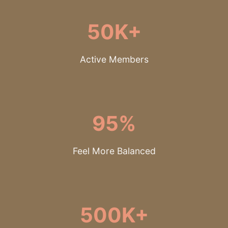
50K+
Active Members
95%
Feel More Balanced
500K+