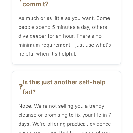
commit?
As much or as little as you want. Some
people spend 5 minutes a day, others
dive deeper for an hour. There's no
minimum requirement—just use what's
helpful when it's helpful.
Is this just another self-help
fad?
Nope. We're not selling you a trendy
cleanse or promising to fix your life in 7
days. We're offering practical, evidence-
based resources that thousands of real