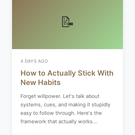
📝
4 DAYS AGO
How to Actually Stick With
New Habits
Forget willpower. Let's talk about
systems, cues, and making it stupidly
easy to follow through. Here's the
framework that actually works...