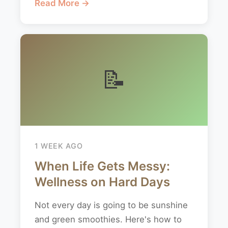
Read More →
📝
1 WEEK AGO
When Life Gets Messy:
Wellness on Hard Days
Not every day is going to be sunshine
and green smoothies. Here's how to