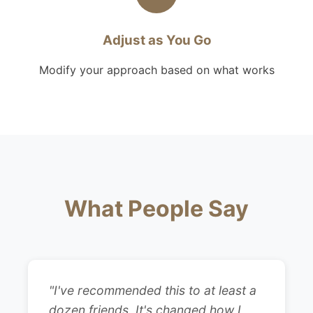
Adjust as You Go
Modify your approach based on what works
What People Say
"I've recommended this to at least a
dozen friends. It's changed how I