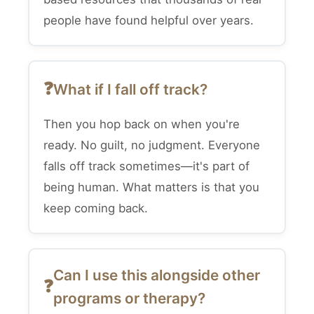
people have found helpful over years.
What if I fall off track?
Then you hop back on when you're
ready. No guilt, no judgment. Everyone
falls off track sometimes—it's part of
being human. What matters is that you
keep coming back.
Can I use this alongside other
programs or therapy?