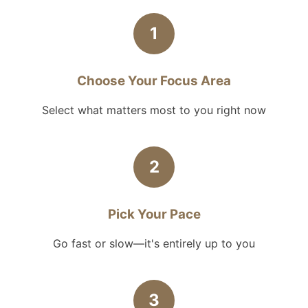
1
Choose Your Focus Area
Select what matters most to you right now
2
Pick Your Pace
Go fast or slow—it's entirely up to you
3