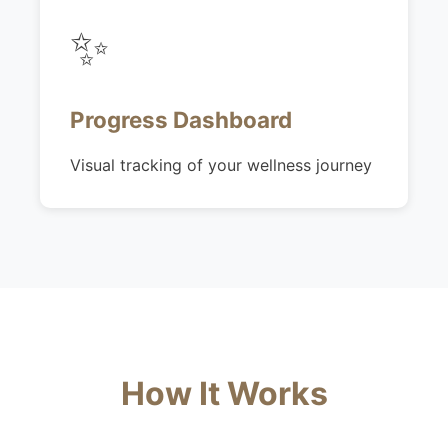
✨
Progress Dashboard
Visual tracking of your wellness journey
How It Works