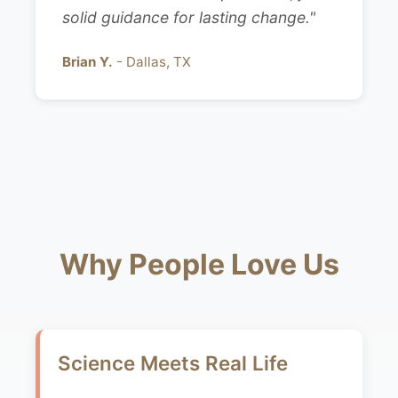
solid guidance for lasting change."
Brian Y.
- Dallas, TX
Why People Love Us
Science Meets Real Life