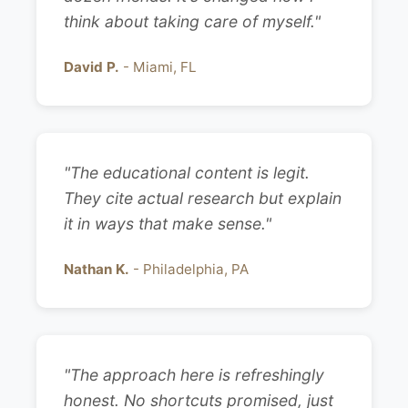
think about taking care of myself."
David P.
- Miami, FL
"The educational content is legit.
They cite actual research but explain
it in ways that make sense."
Nathan K.
- Philadelphia, PA
"The approach here is refreshingly
honest. No shortcuts promised, just