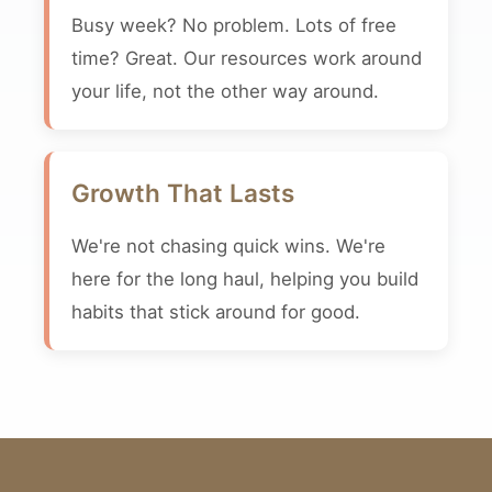
Busy week? No problem. Lots of free
time? Great. Our resources work around
your life, not the other way around.
Growth That Lasts
We're not chasing quick wins. We're
here for the long haul, helping you build
habits that stick around for good.