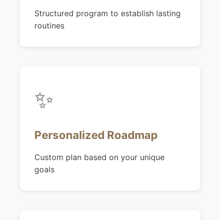
Structured program to establish lasting
routines
✨
Personalized Roadmap
Custom plan based on your unique
goals