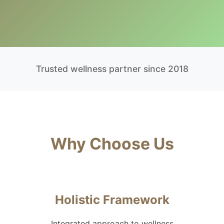
Trusted wellness partner since 2018
Why Choose Us
Holistic Framework
Integrated approach to wellness