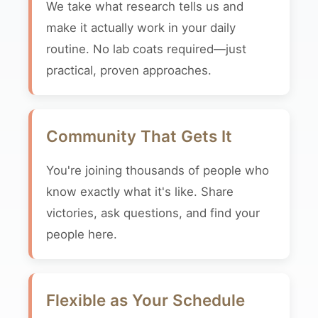
We take what research tells us and
make it actually work in your daily
routine. No lab coats required—just
practical, proven approaches.
Community That Gets It
You're joining thousands of people who
know exactly what it's like. Share
victories, ask questions, and find your
people here.
Flexible as Your Schedule