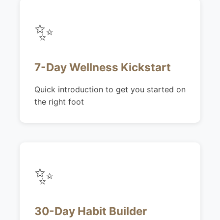
✨
7-Day Wellness Kickstart
Quick introduction to get you started on
the right foot
✨
30-Day Habit Builder