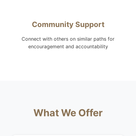
Community Support
Connect with others on similar paths for
encouragement and accountability
What We Offer