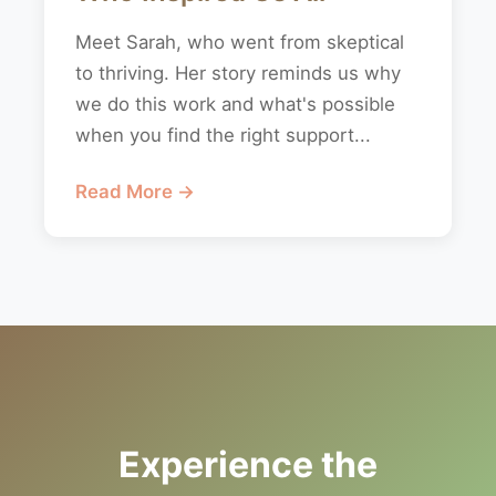
Meet Sarah, who went from skeptical
to thriving. Her story reminds us why
we do this work and what's possible
when you find the right support...
Read More →
Experience the