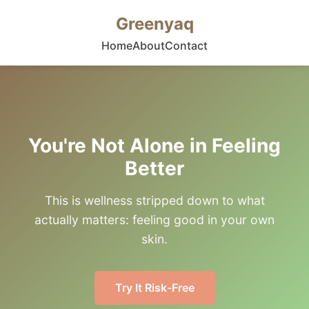
Greenyaq
Home
About
Contact
You're Not Alone in Feeling
Better
This is wellness stripped down to what
actually matters: feeling good in your own
skin.
Try It Risk-Free