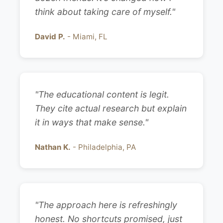
think about taking care of myself."
David P.
- Miami, FL
"The educational content is legit.
They cite actual research but explain
it in ways that make sense."
Nathan K.
- Philadelphia, PA
"The approach here is refreshingly
honest. No shortcuts promised, just