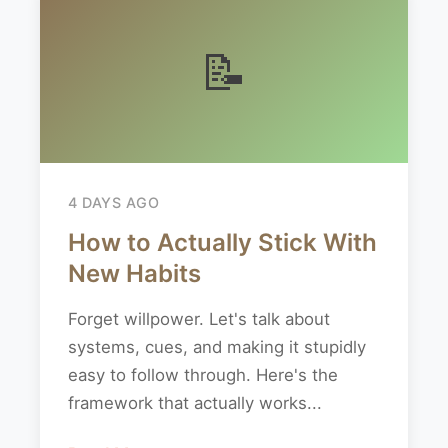
📝
4 DAYS AGO
How to Actually Stick With
New Habits
Forget willpower. Let's talk about
systems, cues, and making it stupidly
easy to follow through. Here's the
framework that actually works...