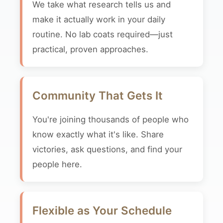
We take what research tells us and
make it actually work in your daily
routine. No lab coats required—just
practical, proven approaches.
Community That Gets It
You're joining thousands of people who
know exactly what it's like. Share
victories, ask questions, and find your
people here.
Flexible as Your Schedule