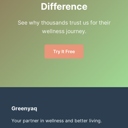
Difference
See why thousands trust us for their
wellness journey.
Try It Free
Greenyaq
Your partner in wellness and better living.