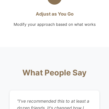
Adjust as You Go
Modify your approach based on what works
What People Say
"I've recommended this to at least a
dozen friends. It's changed how I