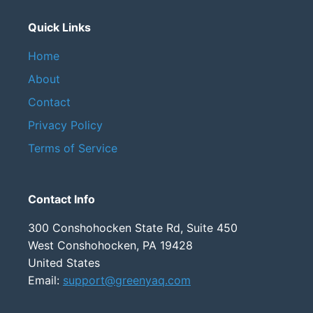
Quick Links
Home
About
Contact
Privacy Policy
Terms of Service
Contact Info
300 Conshohocken State Rd, Suite 450
West Conshohocken, PA 19428
United States
Email:
support@greenyaq.com