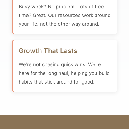
Busy week? No problem. Lots of free
time? Great. Our resources work around
your life, not the other way around.
Growth That Lasts
We're not chasing quick wins. We're
here for the long haul, helping you build
habits that stick around for good.