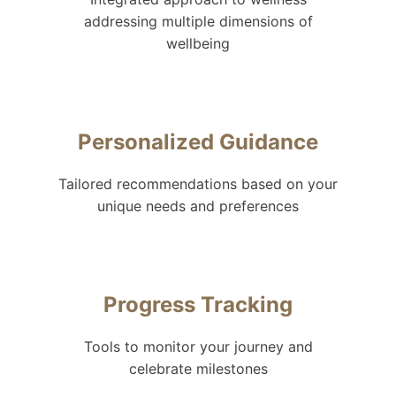
addressing multiple dimensions of
wellbeing
Personalized Guidance
Tailored recommendations based on your
unique needs and preferences
Progress Tracking
Tools to monitor your journey and
celebrate milestones