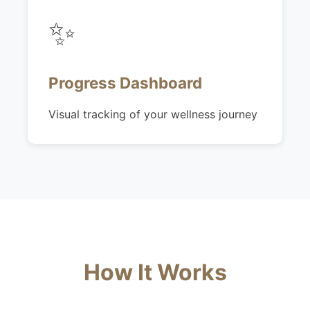
✨
Progress Dashboard
Visual tracking of your wellness journey
How It Works