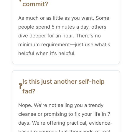
commit?
As much or as little as you want. Some
people spend 5 minutes a day, others
dive deeper for an hour. There's no
minimum requirement—just use what's
helpful when it's helpful.
Is this just another self-help
fad?
Nope. We're not selling you a trendy
cleanse or promising to fix your life in 7
days. We're offering practical, evidence-
based resources that thousands of real