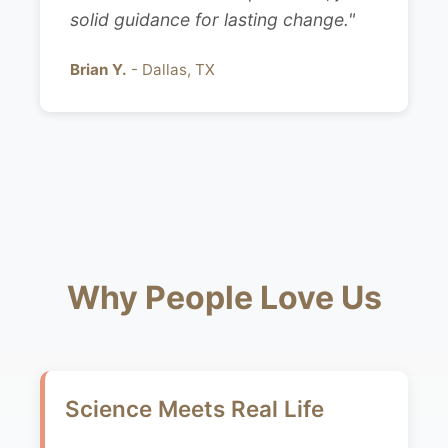
solid guidance for lasting change."
Brian Y.
- Dallas, TX
Why People Love Us
Science Meets Real Life