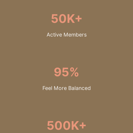
50K+
Active Members
95%
Feel More Balanced
500K+