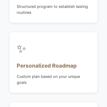
Structured program to establish lasting
routines
✨
Personalized Roadmap
Custom plan based on your unique
goals