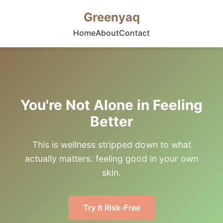
Greenyaq
Home
About
Contact
You're Not Alone in Feeling
Better
This is wellness stripped down to what
actually matters: feeling good in your own
skin.
Try It Risk-Free