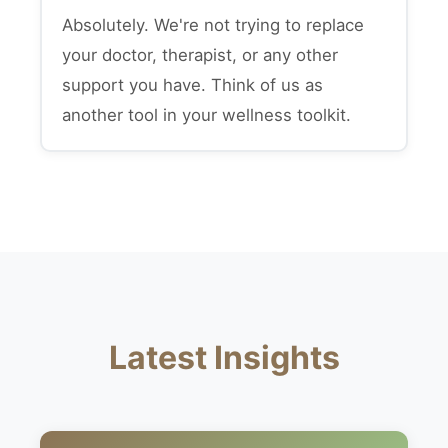
Absolutely. We're not trying to replace
your doctor, therapist, or any other
support you have. Think of us as
another tool in your wellness toolkit.
Latest Insights