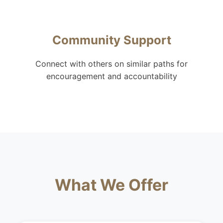
Community Support
Connect with others on similar paths for
encouragement and accountability
What We Offer