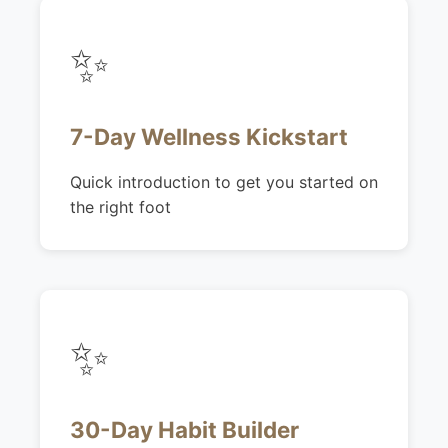
✨
7-Day Wellness Kickstart
Quick introduction to get you started on
the right foot
✨
30-Day Habit Builder