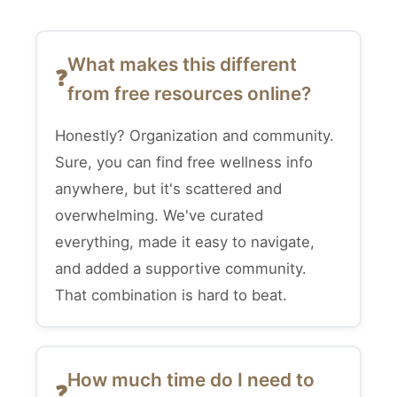
What makes this different
from free resources online?
Honestly? Organization and community.
Sure, you can find free wellness info
anywhere, but it's scattered and
overwhelming. We've curated
everything, made it easy to navigate,
and added a supportive community.
That combination is hard to beat.
How much time do I need to