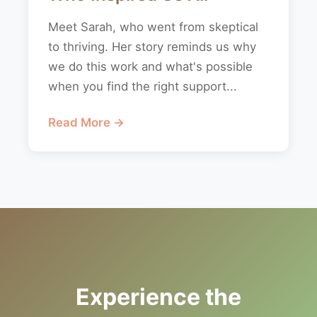
Meet Sarah, who went from skeptical
to thriving. Her story reminds us why
we do this work and what's possible
when you find the right support...
Read More →
Experience the