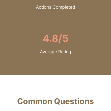
Actions Completed
4.8/5
Average Rating
Common Questions