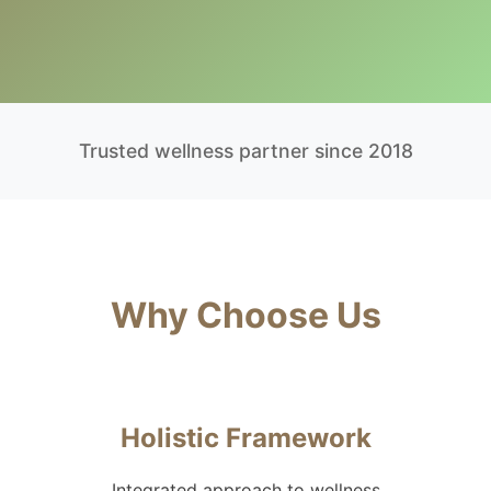
Trusted wellness partner since 2018
Why Choose Us
Holistic Framework
Integrated approach to wellness