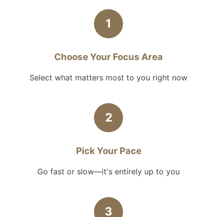
1
Choose Your Focus Area
Select what matters most to you right now
2
Pick Your Pace
Go fast or slow—it's entirely up to you
3