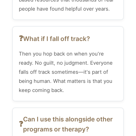
people have found helpful over years.
What if I fall off track?
Then you hop back on when you're
ready. No guilt, no judgment. Everyone
falls off track sometimes—it's part of
being human. What matters is that you
keep coming back.
Can I use this alongside other
programs or therapy?