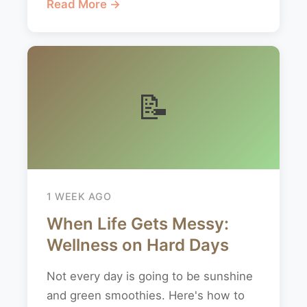
Read More →
📝
1 WEEK AGO
When Life Gets Messy:
Wellness on Hard Days
Not every day is going to be sunshine
and green smoothies. Here's how to