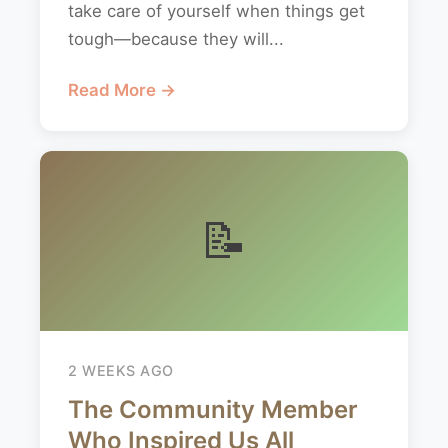
take care of yourself when things get
tough—because they will...
Read More →
📝
2 WEEKS AGO
The Community Member
Who Inspired Us All