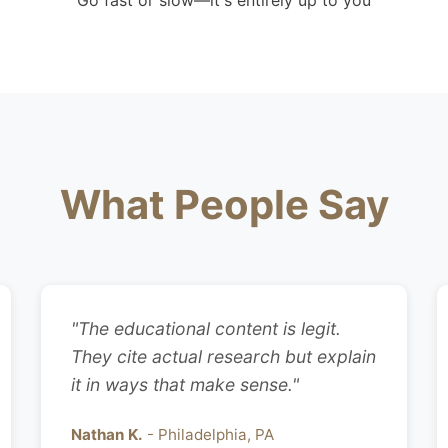
Go fast or slow—it's entirely up to you
What People Say
"The educational content is legit.
They cite actual research but explain
it in ways that make sense."
Nathan K.
- Philadelphia, PA