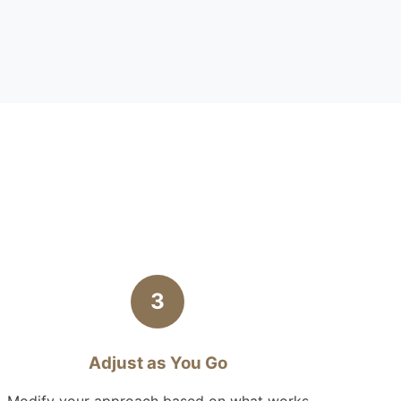
3
Adjust as You Go