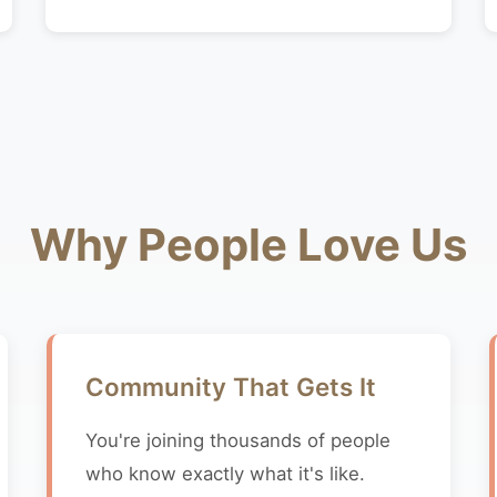
Why People Love Us
Community That Gets It
You're joining thousands of people
who know exactly what it's like.