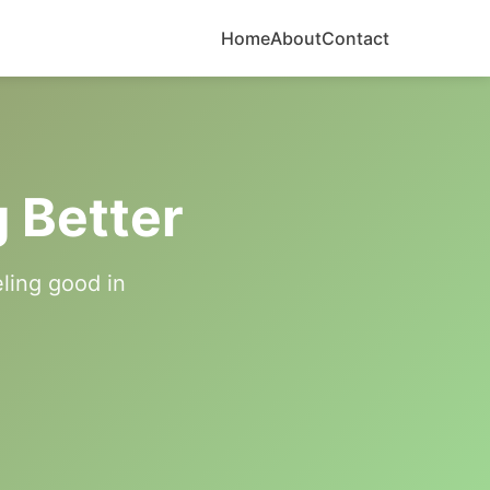
Home
About
Contact
g Better
eling good in