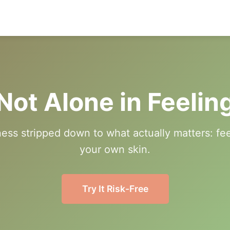
Not Alone in Feelin
ness stripped down to what actually matters: fe
your own skin.
Try It Risk-Free