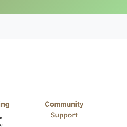
ing
Community
Support
ur
te