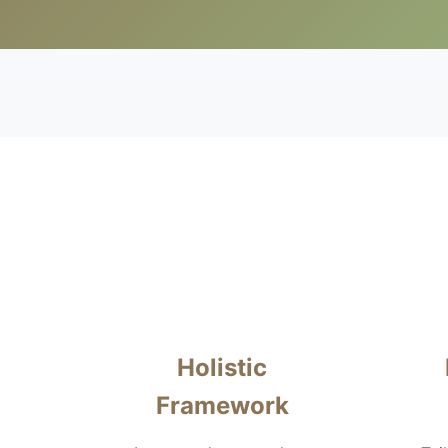
Holistic
Framework