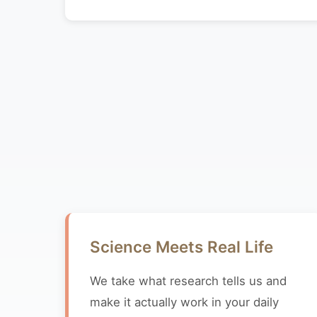
Science Meets Real Life
We take what research tells us and
make it actually work in your daily