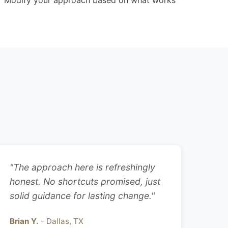
Modify your approach based on what works
"The approach here is refreshingly
honest. No shortcuts promised, just
solid guidance for lasting change."
Brian Y.
- Dallas, TX