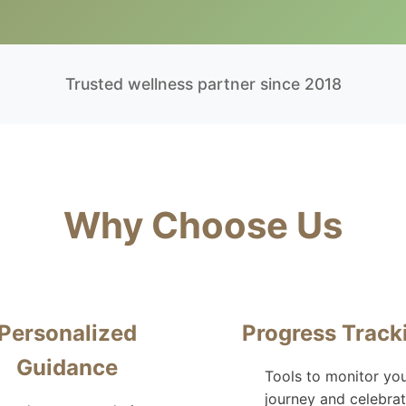
Trusted wellness partner since 2018
Why Choose Us
Personalized
Progress Track
Guidance
Tools to monitor yo
journey and celebra