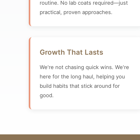
routine. No lab coats required—just
practical, proven approaches.
Growth That Lasts
We're not chasing quick wins. We're
here for the long haul, helping you
build habits that stick around for
good.