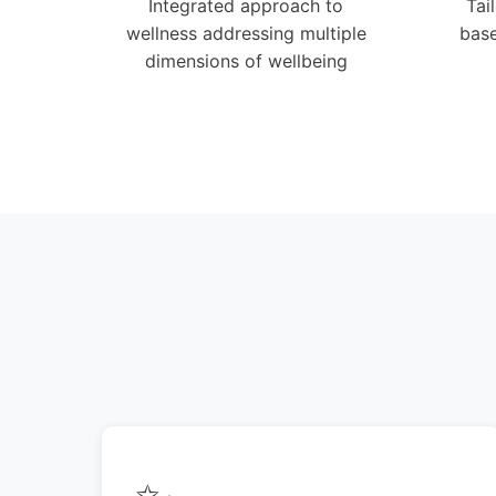
Integrated approach to
Tai
wellness addressing multiple
base
dimensions of wellbeing