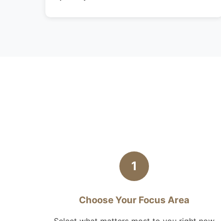
1
Choose Your Focus Area