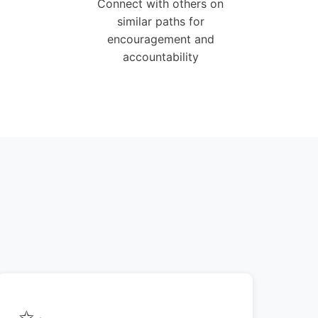
Connect with others on
similar paths for
encouragement and
accountability