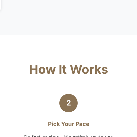
How It Works
2
Pick Your Pace