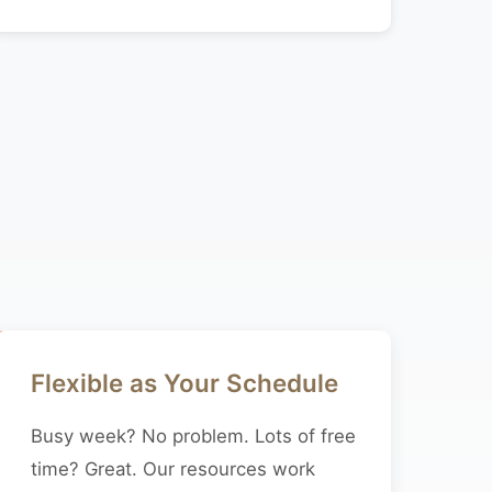
Flexible as Your Schedule
Busy week? No problem. Lots of free
time? Great. Our resources work