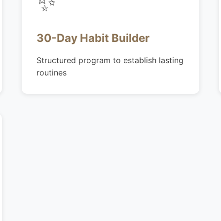
✨
30-Day Habit Builder
Structured program to establish lasting
routines