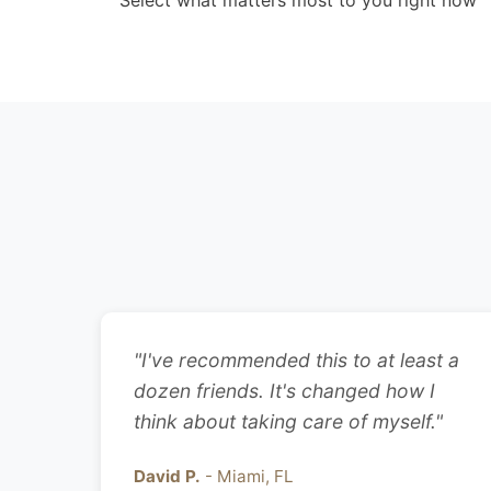
Select what matters most to you right now
"I've recommended this to at least a
dozen friends. It's changed how I
think about taking care of myself."
David P.
- Miami, FL