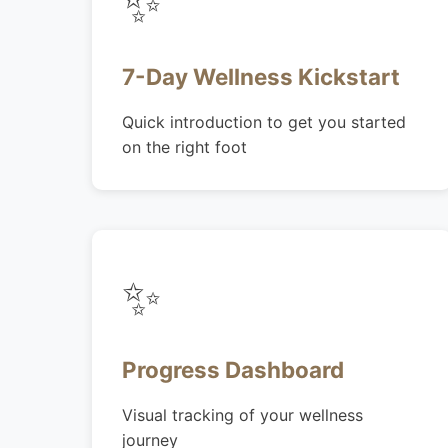
✨
7-Day Wellness Kickstart
Quick introduction to get you started
on the right foot
✨
Progress Dashboard
Visual tracking of your wellness
journey