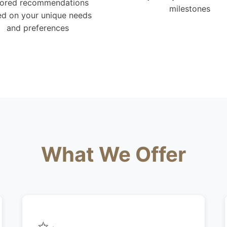
lored recommendations
milestones
d on your unique needs
and preferences
What We Offer