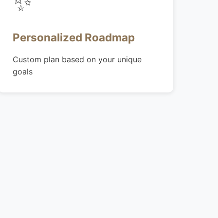
✨
Personalized Roadmap
Custom plan based on your unique
goals