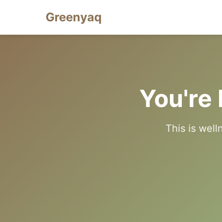
Greenyaq
You're 
This is well