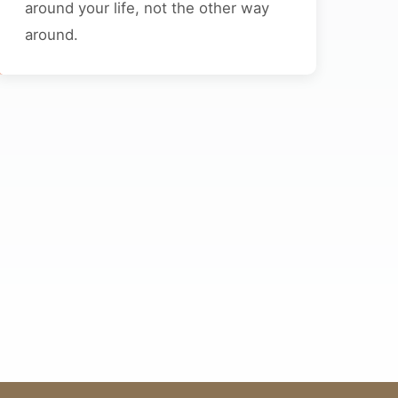
around your life, not the other way
around.