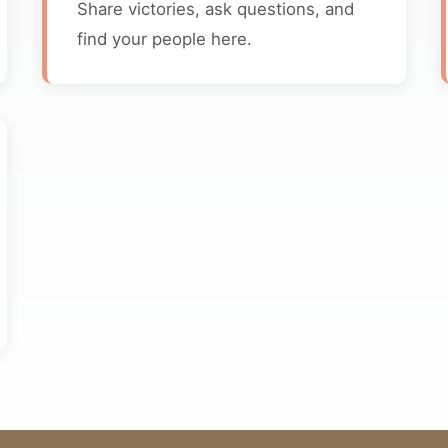
Share victories, ask questions, and
find your people here.